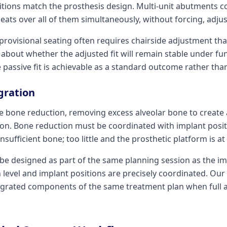
sitions match the prosthesis design. Multi-unit abutments 
eats over all of them simultaneously, without forcing, adjus
provisional seating often requires chairside adjustment tha
about whether the adjusted fit will remain stable under fu
e passive fit is achievable as a standard outcome rather tha
gration
e bone reduction, removing excess alveolar bone to create a
sion. Bone reduction must be coordinated with implant posi
nsufficient bone; too little and the prosthetic platform is a
be designed as part of the same planning session as the i
 level and implant positions are precisely coordinated. Our
egrated components of the same treatment plan when full 