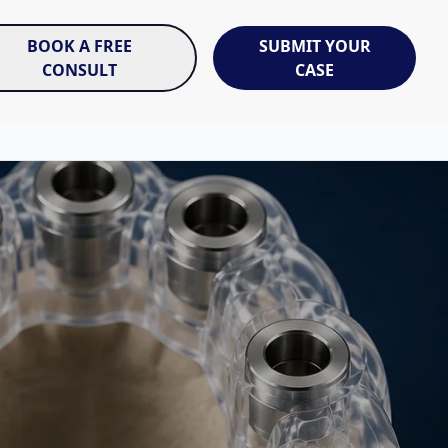
BOOK A FREE
SUBMIT YOUR
CONSULT
CASE