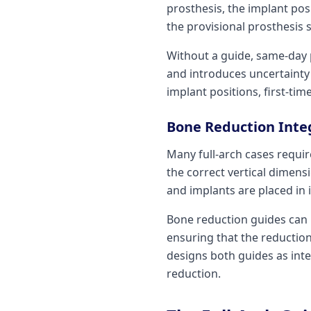
prosthesis, the implant po
the provisional prosthesis s
Without a guide, same-day 
and introduces uncertainty 
implant positions, first-tim
Bone Reduction Inte
Many full-arch cases requir
the correct vertical dimen
and implants are placed in i
Bone reduction guides can 
ensuring that the reduction
designs both guides as int
reduction.