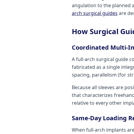
angulation to the planned 
arch surgical guides
are des
How Surgical Gui
Coordinated Multi-I
A full-arch surgical guide c
fabricated as a single inte
spacing, parallelism (for st
Because all sleeves are pos
that characterizes freehand
relative to every other impl
Same-Day Loading Rel
When full-arch implants are