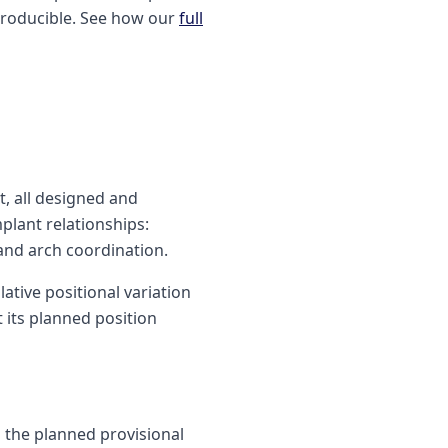
eproducible. See how our
full
t, all designed and
plant relationships:
 and arch coordination.
ative positional variation
 its planned position
h the planned provisional