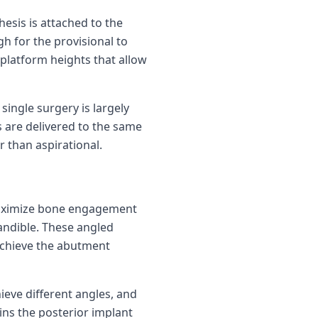
hesis is attached to the
h for the provisional to
 platform heights that allow
single surgery is largely
 are delivered to the same
 than aspirational.
o maximize bone engagement
andible. These angled
achieve the abutment
ieve different angles, and
ins the posterior implant