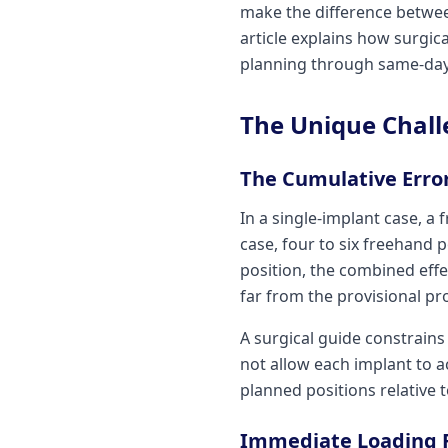
make the difference between
article explains how surgic
planning through same-day
The Unique Chall
The Cumulative Erro
In a single-implant case, a
case, four to six freehand 
position, the combined effe
far from the provisional pr
A surgical guide constrains
not allow each implant to ac
planned positions relative t
Immediate Loading 