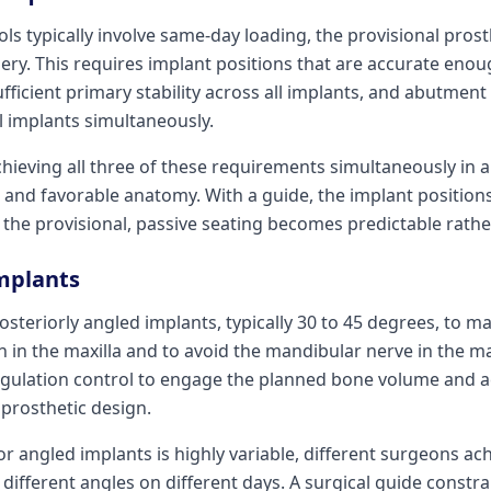
ols typically involve same-day loading, the provisional prost
ery. This requires implant positions that are accurate enoug
fficient primary stability across all implants, and abutment
l implants simultaneously.
hieving all three of these requirements simultaneously in a 
 and favorable anatomy. With a guide, the implant positions
the provisional, passive seating becomes predictable rather
Implants
posteriorly angled implants, typically 30 to 45 degrees, t
 in the maxilla and to avoid the mandibular nerve in the m
ngulation control to engage the planned bone volume and 
prosthetic design.
r angled implants is highly variable, different surgeons ach
ifferent angles on different days. A surgical guide constra