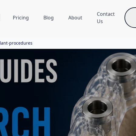
Contact
Pricing
Blog
About
Us
plant-procedures