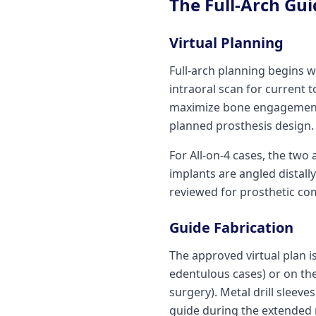
The Full-Arch Gu
Virtual Planning
Full-arch planning begins 
intraoral scan for current 
maximize bone engagement, 
planned prosthesis design.
For All-on-4 cases, the two 
implants are angled distally
reviewed for prosthetic com
Guide Fabrication
The approved virtual plan is
edentulous cases) or on the
surgery). Metal drill sleev
guide during the extended 