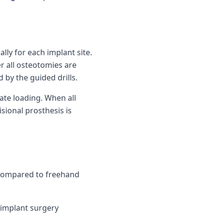
ally for each implant site.
er all osteotomies are
by the guided drills.
ate loading. When all
sional prosthesis is
 compared to freehand
-implant surgery