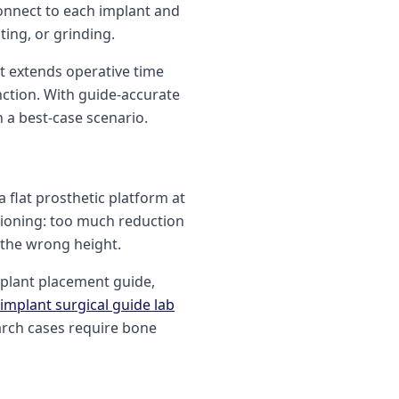
connect to each implant and
ting, or grinding.
t extends operative time
nction. With guide-accurate
n a best-case scenario.
 flat prosthetic platform at
tioning: too much reduction
t the wrong height.
mplant placement guide,
implant surgical guide lab
arch cases require bone