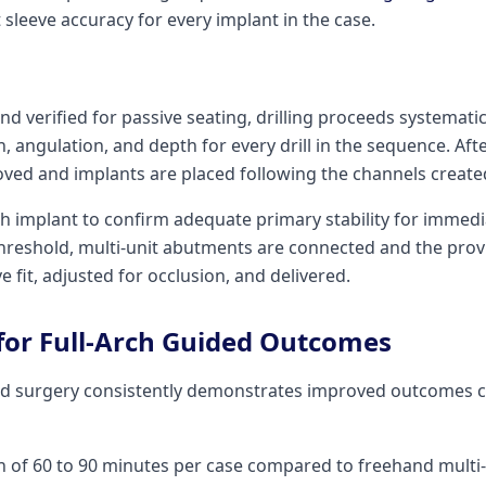
 sleeve accuracy for every implant in the case.
nd verified for passive seating, drilling proceeds systematic
, angulation, and depth for every drill in the sequence. Aft
ved and implants are placed following the channels created 
h implant to confirm adequate primary stability for immedi
hreshold, multi-unit abutments are connected and the provi
ve fit, adjusted for occlusion, and delivered.
 for Full-Arch Guided Outcomes
ded surgery consistently demonstrates improved outcomes
n of 60 to 90 minutes per case compared to freehand multi