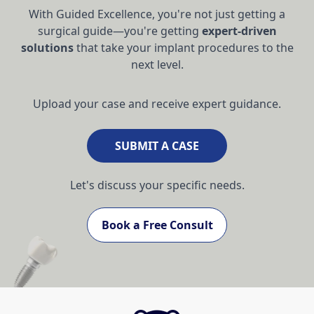
With Guided Excellence, you're not just getting a
surgical guide—you're getting
expert-driven
solutions
that take your implant procedures to the
next level.
Upload your case and receive expert guidance.
SUBMIT A CASE
Let's discuss your specific needs.
Book a Free Consult