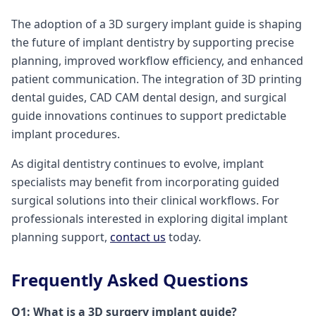
The adoption of a 3D surgery implant guide is shaping
the future of implant dentistry by supporting precise
planning, improved workflow efficiency, and enhanced
patient communication. The integration of 3D printing
dental guides, CAD CAM dental design, and surgical
guide innovations continues to support predictable
implant procedures.
As digital dentistry continues to evolve, implant
specialists may benefit from incorporating guided
surgical solutions into their clinical workflows. For
professionals interested in exploring digital implant
planning support,
contact us
today.
Frequently Asked Questions
Q1: What is a 3D surgery implant guide?