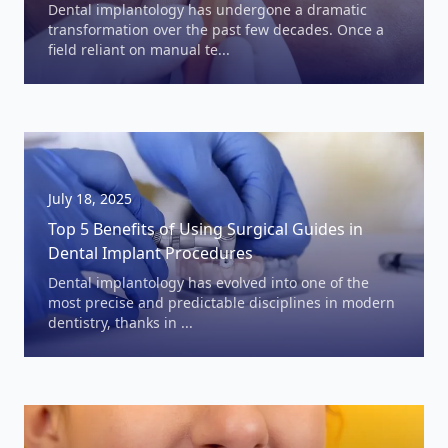
Dental implantology has undergone a dramatic
transformation over the past few decades. Once a
field reliant on manual te...
July 18, 2025
Top 5 Benefits of Using Surgical Guides in
Dental Implant Procedures
Dental implantology has evolved into one of the
most precise and predictable disciplines in modern
dentistry, thanks in ...