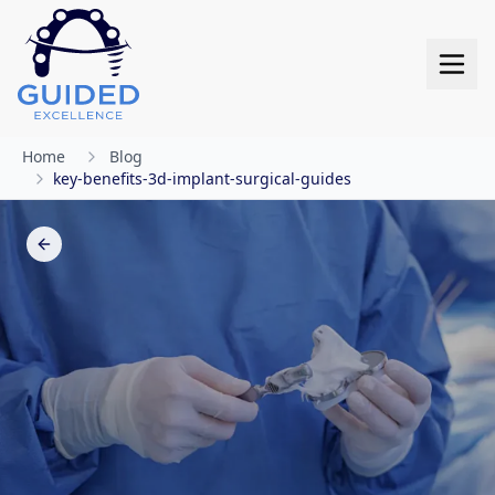
Skip to main content
Skip to main content
Home
Blog
key-benefits-3d-implant-surgical-guides