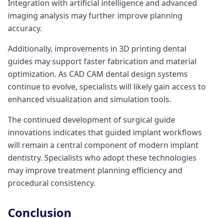
Integration with artificial intelligence and advanced
imaging analysis may further improve planning
accuracy.
Additionally, improvements in 3D printing dental
guides may support faster fabrication and material
optimization. As CAD CAM dental design systems
continue to evolve, specialists will likely gain access to
enhanced visualization and simulation tools.
The continued development of surgical guide
innovations indicates that guided implant workflows
will remain a central component of modern implant
dentistry. Specialists who adopt these technologies
may improve treatment planning efficiency and
procedural consistency.
Conclusion