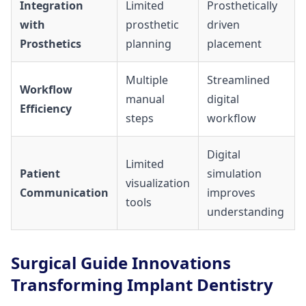
Integration
Limited
Prosthetically
with
prosthetic
driven
Prosthetics
planning
placement
Multiple
Streamlined
Workflow
manual
digital
Efficiency
steps
workflow
Digital
Limited
Patient
simulation
visualization
Communication
improves
tools
understanding
Surgical Guide Innovations
Transforming Implant Dentistry