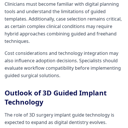
Clinicians must become familiar with digital planning
tools and understand the limitations of guided
templates. Additionally, case selection remains critical,
as certain complex clinical conditions may require
hybrid approaches combining guided and freehand
techniques.
Cost considerations and technology integration may
also influence adoption decisions. Specialists should
evaluate workflow compatibility before implementing
guided surgical solutions.
Outlook of 3D Guided Implant
Technology
The role of 3D surgery implant guide technology is
expected to expand as digital dentistry evolves.