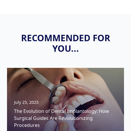
RECOMMENDED FOR
YOU...
July 25, 2025
The Evolution of Dental Implantology: How
Surgical Guides Are Revolutionizing
Procedures