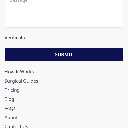
Verification
SUBMIT
How It Works
Surgical Guides
Pricing
Blog
FAQs
About
Contact Us