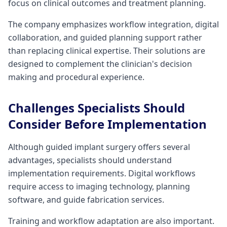
focus on clinical outcomes and treatment planning.
The company emphasizes workflow integration, digital
collaboration, and guided planning support rather
than replacing clinical expertise. Their solutions are
designed to complement the clinician's decision
making and procedural experience.
Challenges Specialists Should
Consider Before Implementation
Although guided implant surgery offers several
advantages, specialists should understand
implementation requirements. Digital workflows
require access to imaging technology, planning
software, and guide fabrication services.
Training and workflow adaptation are also important.