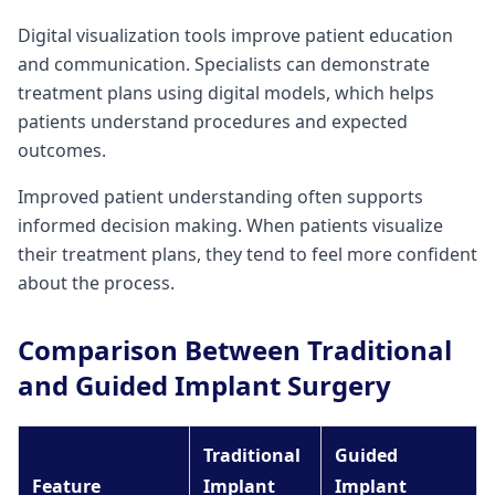
Digital visualization tools improve patient education
and communication. Specialists can demonstrate
treatment plans using digital models, which helps
patients understand procedures and expected
outcomes.
Improved patient understanding often supports
informed decision making. When patients visualize
their treatment plans, they tend to feel more confident
about the process.
Comparison Between Traditional
and Guided Implant Surgery
Traditional
Guided
Feature
Implant
Implant