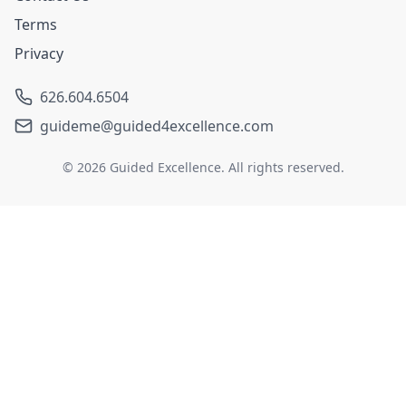
Terms
Privacy
626.604.6504
guideme@guided4excellence.com
©
2026
Guided Excellence. All rights reserved.