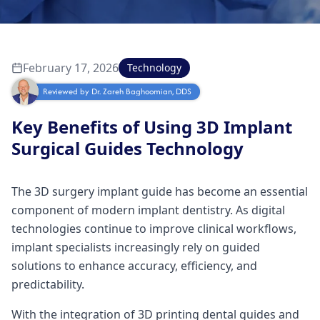
February 17, 2026
Technology
Reviewed by
Dr. Zareh Baghoomian, DDS
Key Benefits of Using 3D Implant
Surgical Guides Technology
The 3D surgery implant guide has become an essential
component of modern implant dentistry. As digital
technologies continue to improve clinical workflows,
implant specialists increasingly rely on guided
solutions to enhance accuracy, efficiency, and
predictability.
With the integration of 3D printing dental guides and