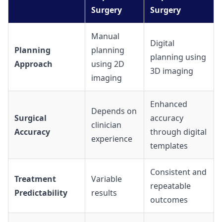
Surgery
Surgery
Manual
Digital
Planning
planning
planning using
Approach
using 2D
3D imaging
imaging
Enhanced
Depends on
Surgical
accuracy
clinician
Accuracy
through digital
experience
templates
Consistent and
Treatment
Variable
repeatable
Predictability
results
outcomes