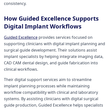
consistency.
How Guided Excellence Supports
Digital Implant Workflows
Guided Excellence
provides services focused on
supporting clinicians with digital implant planning and
surgical guide development. Their solutions assist
implant specialists by helping integrate imaging data,
CAD CAM dental design, and guide fabrication into
clinical workflows.
Their digital support services aim to streamline
implant planning processes while maintaining
workflow compatibility with clinical and laboratory
systems. By assisting clinicians with digital surgical
guide production, Guided Excellence helps specialists