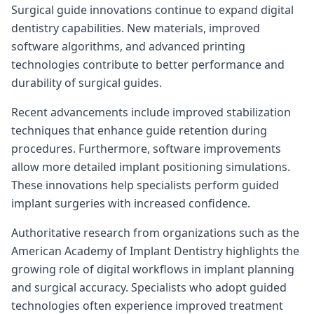
Surgical guide innovations continue to expand digital
dentistry capabilities. New materials, improved
software algorithms, and advanced printing
technologies contribute to better performance and
durability of surgical guides.
Recent advancements include improved stabilization
techniques that enhance guide retention during
procedures. Furthermore, software improvements
allow more detailed implant positioning simulations.
These innovations help specialists perform guided
implant surgeries with increased confidence.
Authoritative research from organizations such as the
American Academy of Implant Dentistry highlights the
growing role of digital workflows in implant planning
and surgical accuracy. Specialists who adopt guided
technologies often experience improved treatment