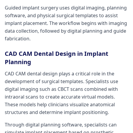
Guided implant surgery uses digital imaging, planning
software, and physical surgical templates to assist
implant placement. The workflow begins with imaging
data collection, followed by digital planning and guide
fabrication.
CAD CAM Dental Design in Implant
Planning
CAD CAM dental design plays a critical role in the
development of surgical templates. Specialists use
digital imaging such as CBCT scans combined with
intraoral scans to create accurate virtual models.
These models help clinicians visualize anatomical
structures and determine implant positioning.
Through digital planning software, specialists can
simulate implant placement based on prosthetic