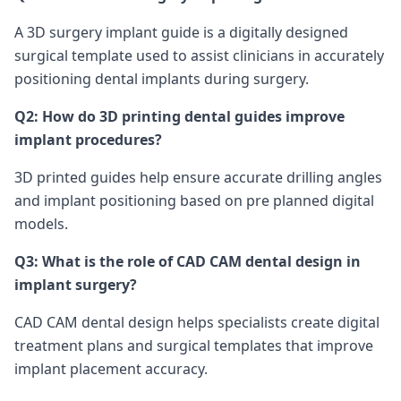
A 3D surgery implant guide is a digitally designed
surgical template used to assist clinicians in accurately
positioning dental implants during surgery.
Q2: How do 3D printing dental guides improve
implant procedures?
3D printed guides help ensure accurate drilling angles
and implant positioning based on pre planned digital
models.
Q3: What is the role of CAD CAM dental design in
implant surgery?
CAD CAM dental design helps specialists create digital
treatment plans and surgical templates that improve
implant placement accuracy.