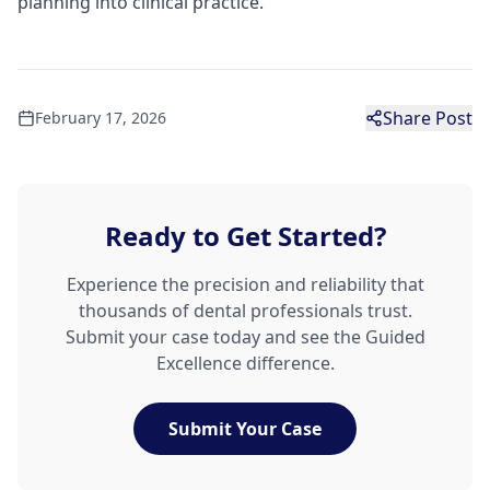
planning into clinical practice.
Share Post
February 17, 2026
Ready to Get Started?
Experience the precision and reliability that
thousands of dental professionals trust.
Submit your case today and see the Guided
Excellence difference.
Submit Your Case