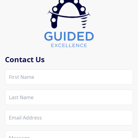
Mobile Contact Section
Contact Us
First Name
Last Name
Email Address
Message