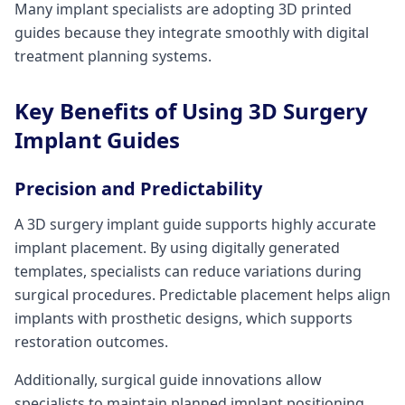
Many implant specialists are adopting 3D printed
guides because they integrate smoothly with digital
treatment planning systems.
Key Benefits of Using 3D Surgery
Implant Guides
Precision and Predictability
A 3D surgery implant guide supports highly accurate
implant placement. By using digitally generated
templates, specialists can reduce variations during
surgical procedures. Predictable placement helps align
implants with prosthetic designs, which supports
restoration outcomes.
Additionally, surgical guide innovations allow
specialists to maintain planned implant positioning,