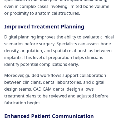
even in complex cases involving limited bone volume
or proximity to anatomical structures.
Improved Treatment Planning
Digital planning improves the ability to evaluate clinical
scenarios before surgery. Specialists can assess bone
density, angulation, and spatial relationships between
implants. This level of preparation helps clinicians
identify potential complications early.
Moreover, guided workflows support collaboration
between clinicians, dental laboratories, and digital
design teams. CAD CAM dental design allows
treatment plans to be reviewed and adjusted before
fabrication begins.
Enhanced Patient Communication