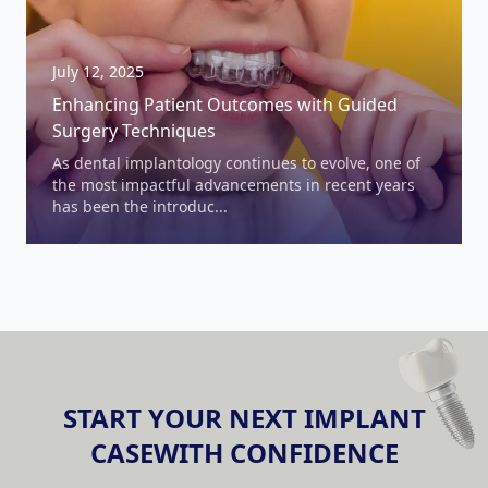
July 12, 2025
Enhancing Patient Outcomes with Guided
Surgery Techniques
As dental implantology continues to evolve, one of
the most impactful advancements in recent years
has been the introduc...
START YOUR NEXT IMPLANT
Dental Surgical Guides Information
CASE
WITH CONFIDENCE