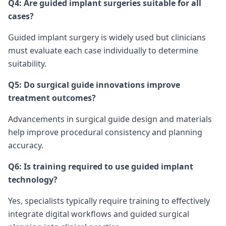
Q4: Are guided implant surgeries suitable for all
cases?
Guided implant surgery is widely used but clinicians
must evaluate each case individually to determine
suitability.
Q5: Do surgical guide innovations improve
treatment outcomes?
Advancements in surgical guide design and materials
help improve procedural consistency and planning
accuracy.
Q6: Is training required to use guided implant
technology?
Yes, specialists typically require training to effectively
integrate digital workflows and guided surgical