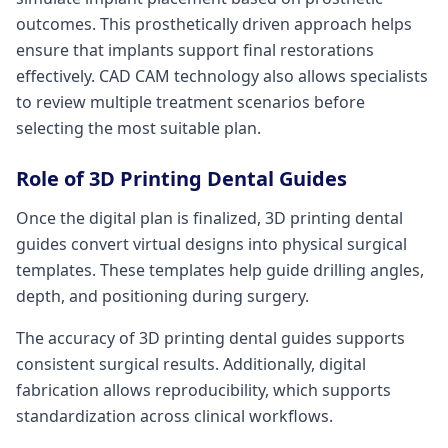
outcomes. This prosthetically driven approach helps
ensure that implants support final restorations
effectively. CAD CAM technology also allows specialists
to review multiple treatment scenarios before
selecting the most suitable plan.
Role of 3D Printing Dental Guides
Once the digital plan is finalized, 3D printing dental
guides convert virtual designs into physical surgical
templates. These templates help guide drilling angles,
depth, and positioning during surgery.
The accuracy of 3D printing dental guides supports
consistent surgical results. Additionally, digital
fabrication allows reproducibility, which supports
standardization across clinical workflows.