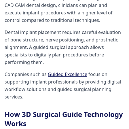
CAD CAM dental design, clinicians can plan and
execute implant procedures with a higher level of
control compared to traditional techniques.
Dental implant placement requires careful evaluation
of bone structure, nerve positioning, and prosthetic
alignment. A guided surgical approach allows
specialists to digitally plan procedures before
performing them.
Companies such as
Guided Excellence
focus on
supporting implant professionals by providing digital
workflow solutions and guided surgical planning
services.
How 3D Surgical Guide Technology
Works